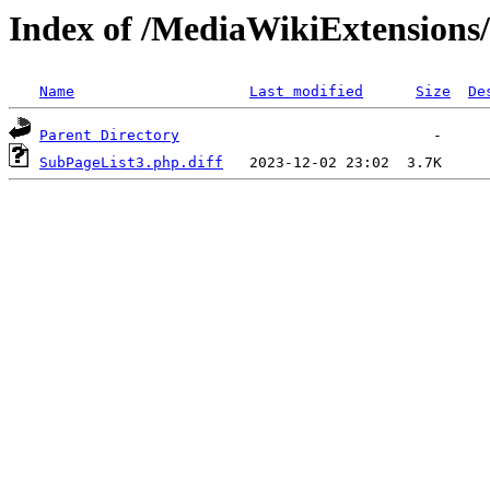
Index of /MediaWikiExtensions
Name
Last modified
Size
De
Parent Directory
SubPageList3.php.diff