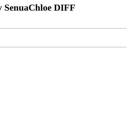
by SenuaChloe DIFF