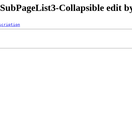
/SubPageList3-Collapsible edit 
scription